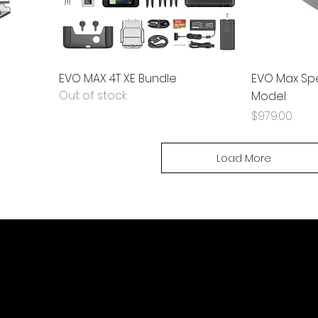
EVO MAX 4T XE Bundle
EVO Max Spe
Out of stock
Model
Price
$979.00
Load More