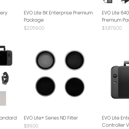
tery
EVO Lite 6K Enterprise Premium
EVO Lite 640
Package
Premium Pa
Price
Price
$2,059.00
$3,879.00
Standard
EVO Lite+ Series ND Filter
EVO Lite En
Controller 
Price
$89.00