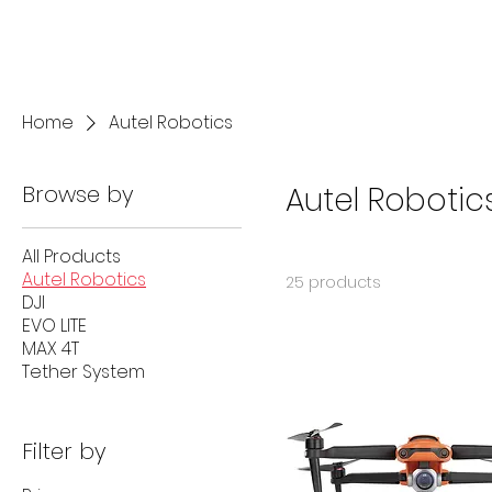
Home
Autel Robotics
Browse by
Autel Robotic
All Products
Autel Robotics
25 products
DJI
EVO LITE
MAX 4T
Tether System
Filter by