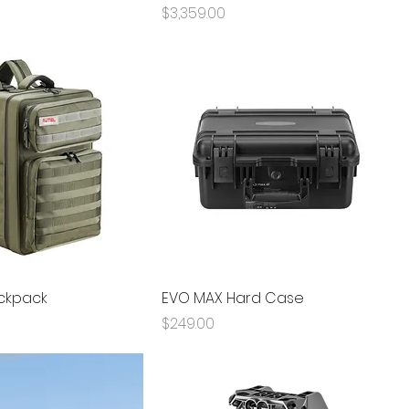
Price
$3,359.00
ckpack
EVO MAX Hard Case
Price
$249.00