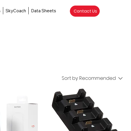
s
SkyCoach
Data Sheets
Contact Us
Sort by:
Recommended