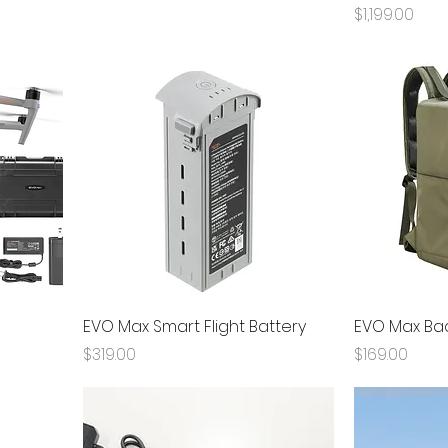
Price
$1,199.00
EVO Max Smart Flight Battery
EVO Max Ba
Price
Price
$319.00
$169.00