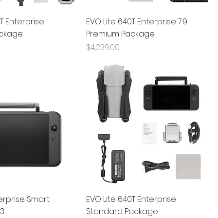
T Enterprise
EVO Lite 640T Enterprise 7.9
ckage
Premium Package
Price
$4,239.00
terprise Smart
EVO Lite 640T Enterprise
V3
Standard Package