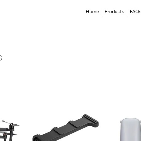
Home
Products
FAQ
s