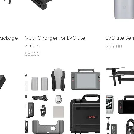
 Package
Multi-Charger for EVO Lite
EVO Lite Ser
Series
Price
$159.00
Price
$59.00