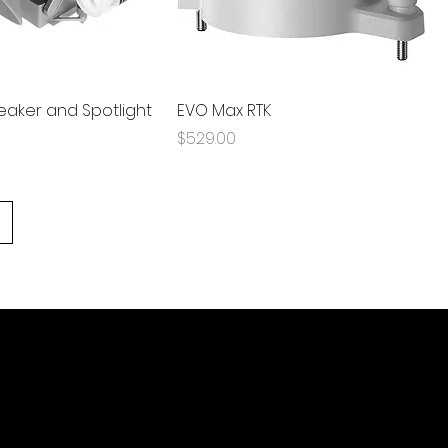
aker and Spotlight
EVO Max RTK
Price
$529.00