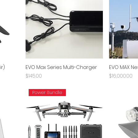
ir)
EVO Max Series Multi-Charger
EVO MAX Ne
Price
Price
$145.00
$16,000.00
Power Bundle