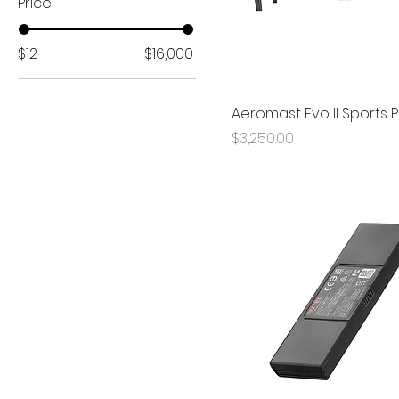
Price
$12
$16,000
Aeromast Evo II Sports
Price
$3,250.00