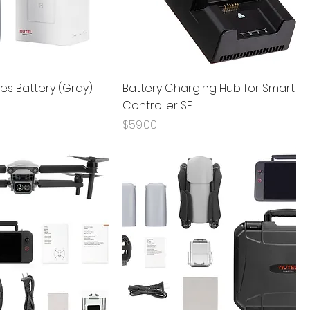
ies Battery (Gray)
Battery Charging Hub for Smart
Controller SE
Price
$59.00