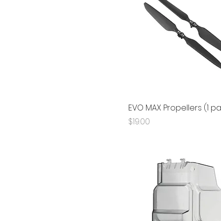
EVO MAX Propellers (1 pa
Price
$19.00