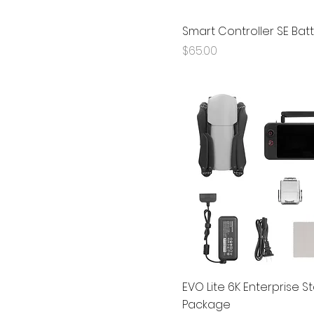
Smart Controller SE Bat
Price
$65.00
EVO Lite 6K Enterprise 
Package