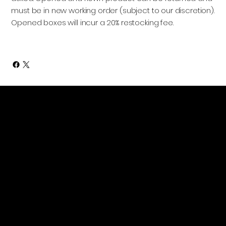
must be in new working order (subject to our discretion).
Opened boxes will incur a 20% restocking fee.
Contact Information
(318) 355-1055
4o1 Walnut St. Suite D
Monroe, LA 71201
sales@aeromast.com