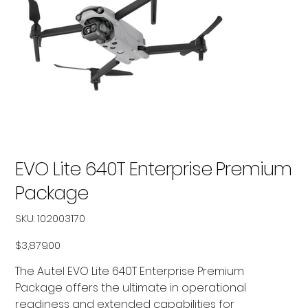
EVO Lite 640T Enterprise Premium
Package
SKU
SKU:
102003170
102003170
Price
$3,879.00
The Autel EVO Lite 640T Enterprise Premium
Package offers the ultimate in operational
readiness and extended capabilities for