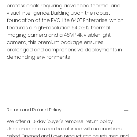
professionals requiring advanced thermal and
visual intelligence. Building upon the robust
foundation of the EVO Lite 640T Enterprise, which
features a high-resolution 640x512 thermal
imaging camera and a 48MP 4K visible-light
camera, this premium package ensures
prolonged and comprehensive deployments in
demanding environments.
Add to Cart
Return and Refund Policy
We offer a 10-day 'buyer's remorse' return policy.
Unopened boxes can be returned with no questions
asked. Opened and flown product can be returned and