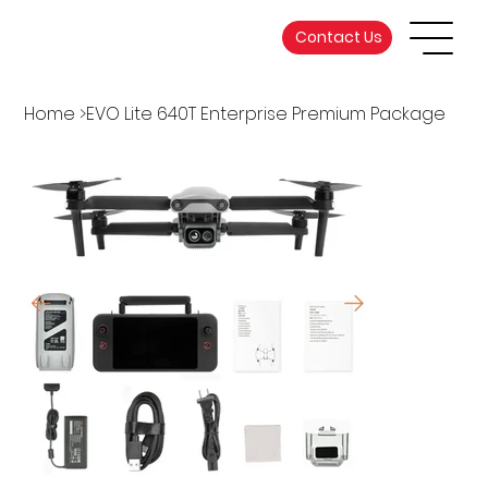
Contact Us
Home
>
EVO Lite 640T Enterprise Premium Package