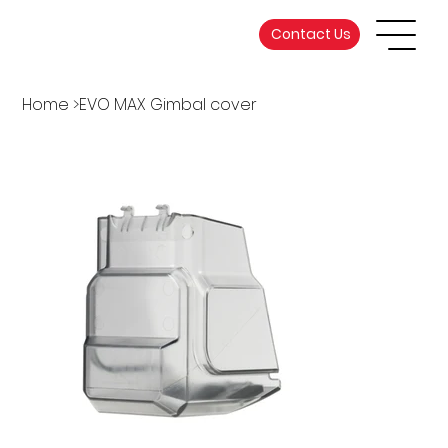
Contact Us
Home
>
EVO MAX Gimbal cover