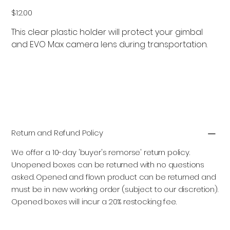
Price
$12.00
This clear plastic holder will protect your gimbal
and EVO Max camera lens during transportation.
Add to Cart
Return and Refund Policy
We offer a 10-day 'buyer's remorse' return policy.
Unopened boxes can be returned with no questions
asked. Opened and flown product can be returned and
must be in new working order (subject to our discretion).
Opened boxes will incur a 20% restocking fee.