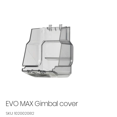
EVO MAX Gimbal cover
SKU
SKU:
102002082
102002082