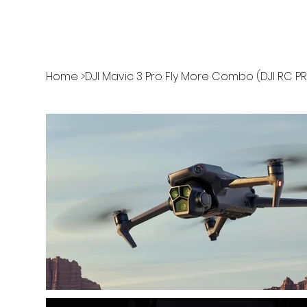
Home
>
DJI Mavic 3 Pro Fly More Combo (DJI RC P