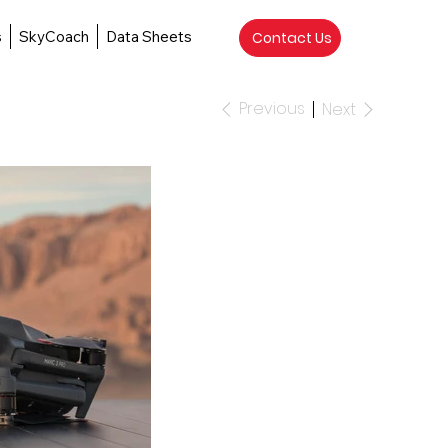
s
SkyCoach
Data Sheets
Contact Us
Previous
Next