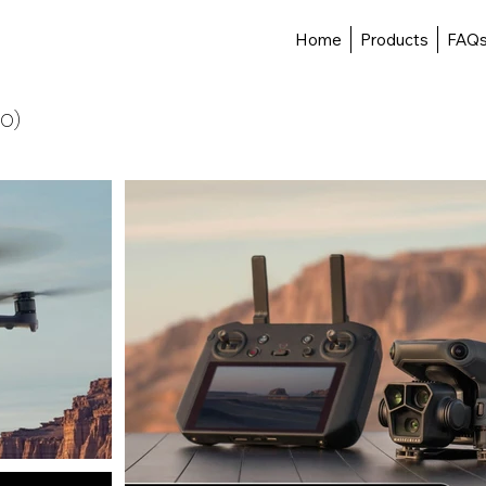
Home
Products
FAQ
RO)