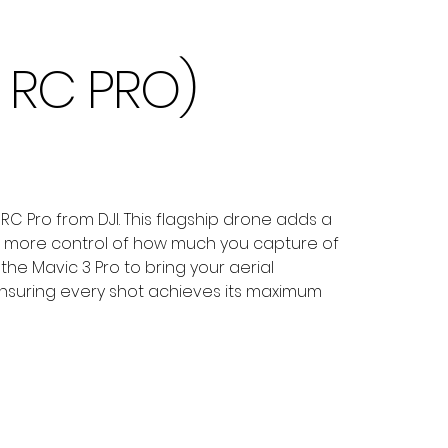
I RC PRO)
C Pro from DJI. This flagship drone adds a
ith more control of how much you capture of
the Mavic 3 Pro to bring your aerial
 ensuring every shot achieves its maximum