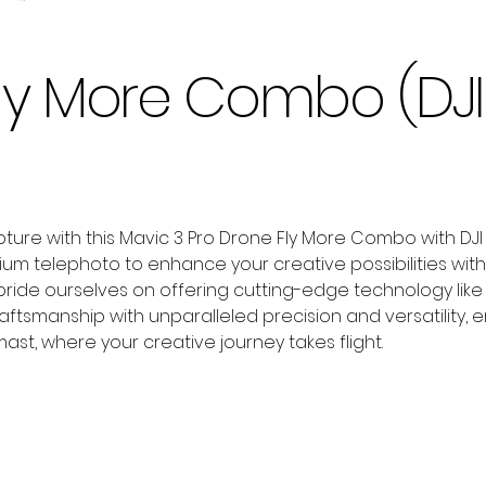
 Fly More Combo (DJ
ure with this Mavic 3 Pro Drone Fly More Combo with DJI R
dium telephoto to enhance your creative possibilities w
pride ourselves on offering cutting-edge technology like 
ftsmanship with unparalleled precision and versatility,
mast, where your creative journey takes flight.
Add to Cart