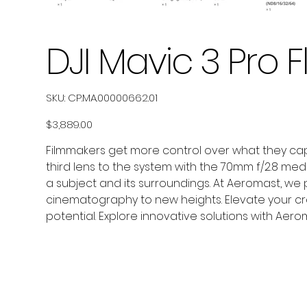
DJI Mavic 3 Pro
SKU
SKU:
CP.MA.00000662.01
CP.MA.00000662.01
Price
$3,889.00
Filmmakers get more control over what they capt
third lens to the system with the 70mm f/2.8 me
a subject and its surroundings. At Aeromast, we 
cinematography to new heights. Elevate your cra
potential. Explore innovative solutions with Aero