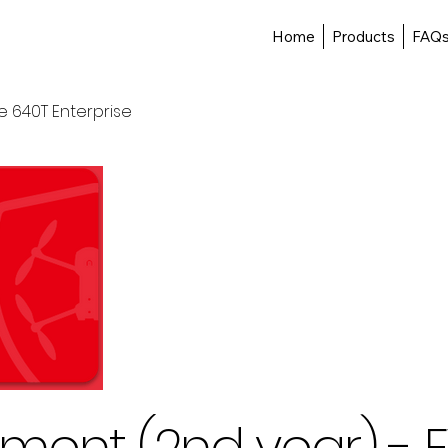
Home
Products
FAQ
e 640T Enterprise
ment (2nd year) - E