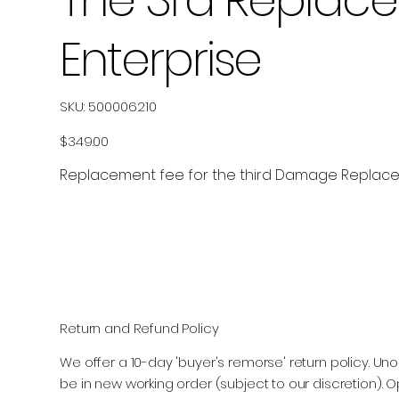
Enterprise
SKU
SKU:
500006210
500006210
Price
$349.00
Replacement fee for the third Damage Replacem
Return and Refund Policy
We offer a 10-day 'buyer's remorse' return policy.
be in new working order (subject to our discretion). O