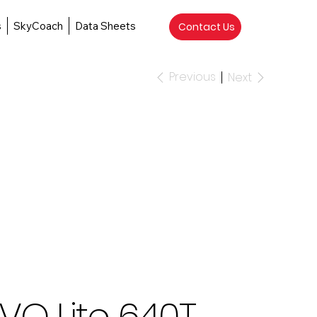
s
SkyCoach
Data Sheets
Contact Us
Previous
Next
VO Lite 640T