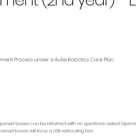
ent Process under a Autel Robotics Care Plan.
Add to Cart
 Unopened boxes can be returned with no questions asked. Ope
pened boxes will incur a 20% restocking fee.