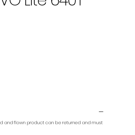
ned and flown product can be returned and must