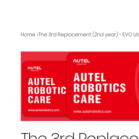
Home
>
The 3rd Replacement (2nd year) - EVO Lit
The 3rd Replace