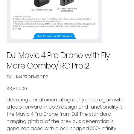
DJI Mavic 4 Pro Drone with Fly
More Combo/ RC Pro 2
SKU
SKU:
M4PROFMRCP2
M4PROFMRCP2
Price
$3,899.00
Elevating aerial cinematography once again with
a leap forward in both design and functionality is
the Mavic 4 Pro Drone from DJI. The standard
hanging gimbal of the previous generation is
gone, replaced with a ball-shaped 360° Infinity