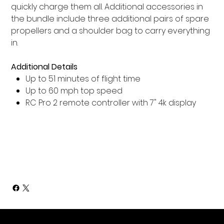
quickly charge them all. Additional accessories in
the bundle include three additional pairs of spare
propellers and a shoulder bag to carry everything
in.
Additional Details
Up to 51 minutes of flight time
Up to 60 mph top speed
RC Pro 2 remote controller with 7" 4k display
Add to Cart