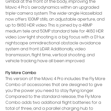
Gimbal at the front of the body, improving the
Mavic 4 Pro's aerodynamics within an upgraded
triple-camera system. The wide-angle Hasselblad
now offers 100MP stills, an adjustable aperture, and
up to 6K60 HDR video. This is joined by a 48MP
medium tele and 50MP standard tele for 4K60 HDR
video. Low-light shooting is a big focus with a 0.1-lux
nightscape omnidirectional obstacle avoidance
system and front LiDAR. Additionally, video
transmission, flight time, vertical shooting, and
vehicle tracking have all been improved.
Fly More Combo
This version of the Mavic 4 Pro includes the Fly More
Combo of accessories that are designed to give
you the power you need to stay flying longer.
Compared to the standard release, the Fly More
Combo adds two additional flight batteries for a
total of three, and a parallel charging hub to