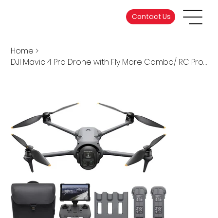
Contact Us
Home
>
DJI Mavic 4 Pro Drone with Fly More Combo/ RC Pro 2